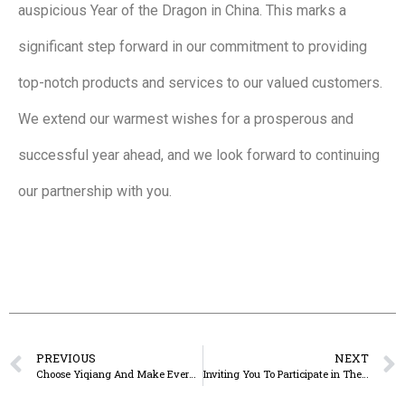
auspicious Year of the Dragon in China. This marks a
significant step forward in our commitment to providing
top-notch products and services to our valued customers.
We extend our warmest wishes for a prosperous and
successful year ahead, and we look forward to continuing
our partnership with you.
PREVIOUS
NEXT
Choose Yiqiang And Make Every Meal Prep A Breeze.
Inviting You To Participate in The 135th Canton Fair