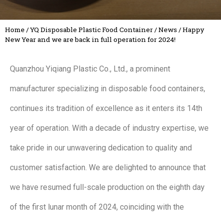
Home
/
YQ Disposable Plastic Food Container
/
News
/
Happy
New Year and we are back in full operation for 2024!
Quanzhou Yiqiang Plastic Co., Ltd., a prominent
manufacturer specializing in disposable food containers,
continues its tradition of excellence as it enters its 14th
year of operation. With a decade of industry expertise, we
take pride in our unwavering dedication to quality and
customer satisfaction. We are delighted to announce that
we have resumed full-scale production on the eighth day
of the first lunar month of 2024, coinciding with the