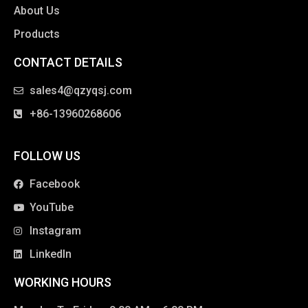
About Us
Products
CONTACT DETAILS
clothing manufacturer
sales4@qzyqsj.com
+86-13960268606
FOLLOW US
Facebook
YouTube
Instagram
LinkedIn
WORKING HOURS