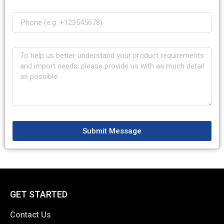
Submit Message
GET STARTED
Contact Us