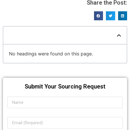
Share the Post:
Table of Contents
No headings were found on this page.
Submit Your Sourcing Request