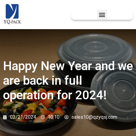
Happy New Year and we
are back in full
operation for 2024!
02/21/2024
10:10
sales10@qzyqsj.com