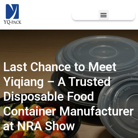
Last Chance to Meet
Yiqiang – A Trusted
Disposable Food
Container Manufacturer
at NRA Show