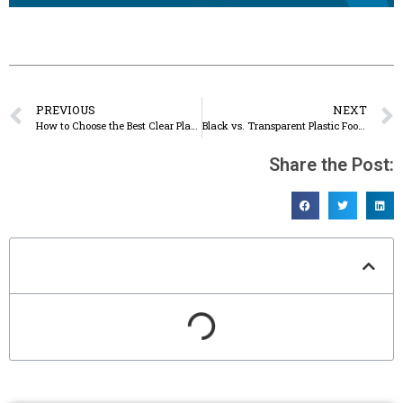
PREVIOUS
NEXT
How to Choose the Best Clear Plastic Food Containers with Lids
Black vs. Transparent Plastic Food Storage Containers: Pros & Cons
Share the Post:
Table of Contents