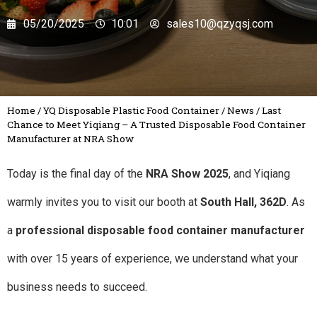
05/20/2025
10:01
sales10@qzyqsj.com
Home
/
YQ Disposable Plastic Food Container
/
News
/
Last
Chance to Meet Yiqiang – A Trusted Disposable Food Container
Manufacturer at NRA Show
Today is the final day of the
NRA Show 2025
, and Yiqiang
warmly invites you to visit our booth at
South Hall, 362D
. As
a
professional disposable food container manufacturer
with over 15 years of experience, we understand what your
business needs to succeed.