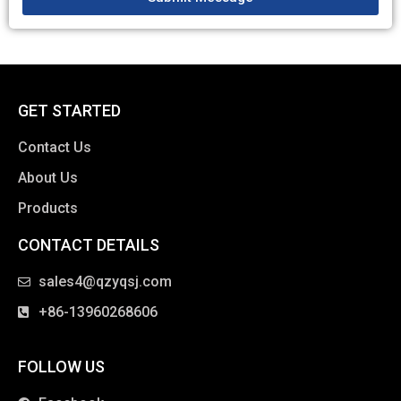
GET STARTED
Contact Us
About Us
Products
CONTACT DETAILS
clothing manufacturer
sales4@qzyqsj.com
+86-13960268606
FOLLOW US