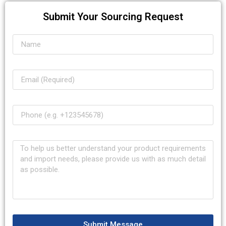
Submit Your Sourcing Request
Submit Message