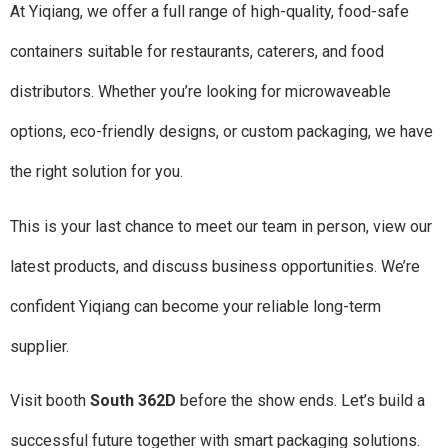
At Yiqiang, we offer a full range of high-quality, food-safe
containers suitable for restaurants, caterers, and food
distributors. Whether you’re looking for microwaveable
options, eco-friendly designs, or custom packaging, we have
the right solution for you.
This is your last chance to meet our team in person, view our
latest products, and discuss business opportunities. We’re
confident Yiqiang can become your reliable long-term
supplier.
Visit booth
South 362D
before the show ends. Let’s build a
successful future together with smart packaging solutions.