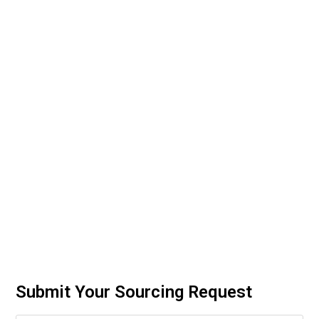
Submit Your Sourcing Request