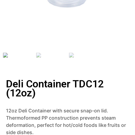
Deli Container TDC12
(12oz)
12oz Deli Container with secure snap-on lid.
Thermoformed PP construction prevents steam
deformation, perfect for hot/cold foods like fruits or
side dishes.