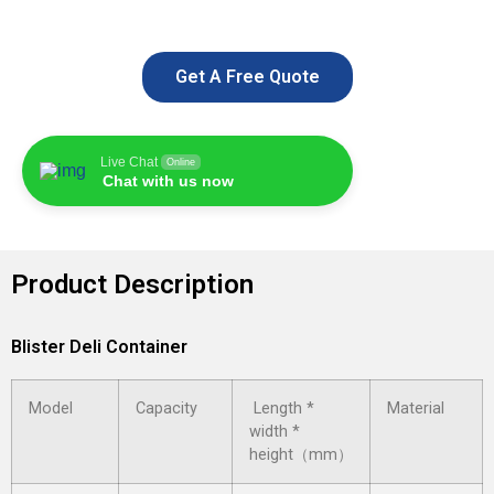
Get A Free Quote
Live Chat
Online
Chat with us now
Product Description
Blister Deli Container
Model
Capacity
Length *
Material
width *
height（mm）