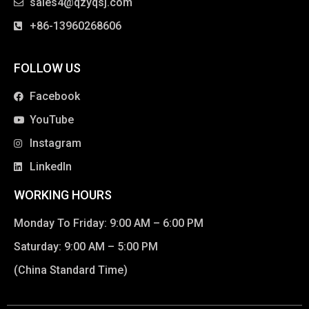
sales4@qzyqsj.com
+86-13960268606
FOLLOW US
Facebook
YouTube
Instagram
LinkedIn
WORKING HOURS
Monday To Friday: 9:00 AM – 6:00 PM
Saturday: 9:00 AM – 5:00 PM
(China Standard Time)