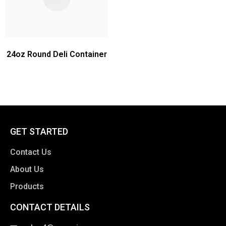
24oz Round Deli Container
GET STARTED
Contact Us
About Us
Products
CONTACT DETAILS
clothing manufacturer