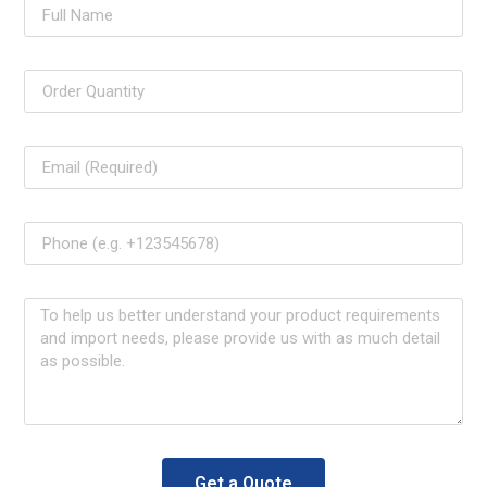
Get a Quote