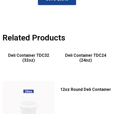
Related Products
Deli Container TDC32
Deli Container TDC24
(32oz)
(24oz)
12oz Round Deli Container