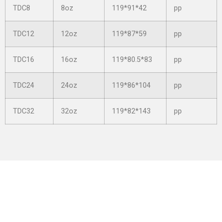
TDC8
8oz
119*91*42
pp
TDC12
12oz
119*87*59
pp
TDC16
16oz
119*80.5*83
pp
TDC24
24oz
119*86*104
pp
TDC32
32oz
119*82*143
pp