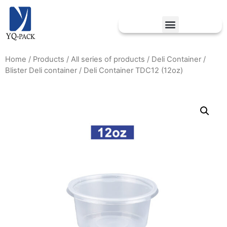
Home
/
Products
/
All series of products
/
Deli Container
/
Blister Deli container
/ Deli Container TDC12 (12oz)