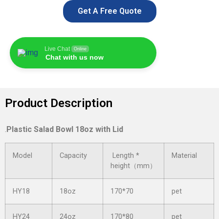
Get A Free Quote
Live Chat
Online
Chat with us now
Product Description
.
Plastic Salad Bowl 18oz with Lid
Model
Capacity
Length *
Material
height（mm）
HY18
18oz
170*70
pet
HY24
24oz
170*80
pet