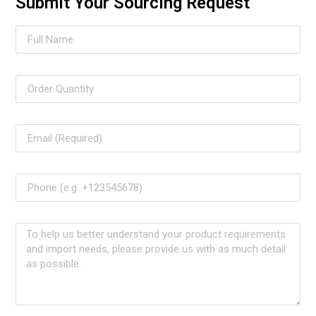
Submit Your Sourcing Request