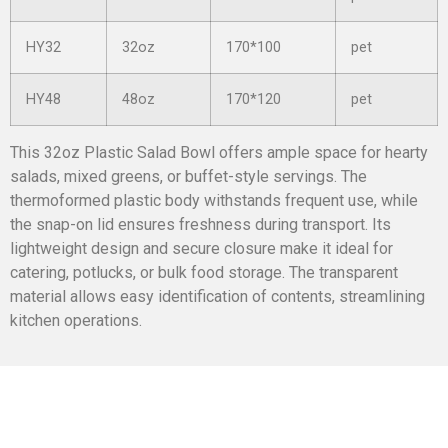
HY32
32oz
170*100
pet
HY48
48oz
170*120
pet
This 32oz Plastic Salad Bowl offers ample space for hearty
salads, mixed greens, or buffet-style servings. The
thermoformed plastic body withstands frequent use, while
the snap-on lid ensures freshness during transport. Its
lightweight design and secure closure make it ideal for
catering, potlucks, or bulk food storage. The transparent
material allows easy identification of contents, streamlining
kitchen operations.