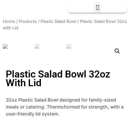
Home
/
Products
/
Plastic Salad Bowl
/ Plastic Salad Bowl 32oz
with Lid
Plastic Salad Bowl 32oz
With Lid
32oz Plastic Salad Bowl designed for family-sized
meals or catering. Thermoformed for strength, with a
user-friendly lid system.