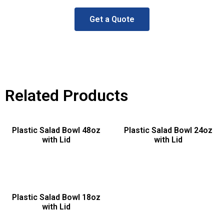
Get a Quote
Related Products
Plastic Salad Bowl 48oz
Plastic Salad Bowl 24oz
with Lid
with Lid
Plastic Salad Bowl 18oz
with Lid