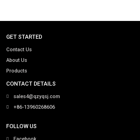
GET STARTED
Contact Us
About Us
Products
CONTACT DETAILS
clothing manufacturer
sales4@qzyqsj.com
+86-13960268606
FOLLOW US
Facebook