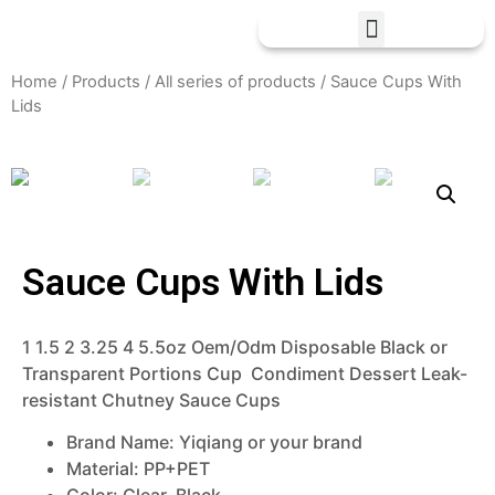
Home
/
Products
/
All series of products
/ Sauce Cups With
Lids
Sauce Cups With Lids
1 1.5 2 3.25 4 5.5oz Oem/Odm Disposable Black or
Transparent Portions Cup Condiment Dessert Leak-
resistant Chutney Sauce Cups
Brand Name:
Yiqiang or your brand
Material: PP+PET