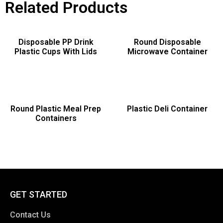
Related Products
Disposable PP Drink
Round Disposable
Plastic Cups With Lids
Microwave Container
Round Plastic Meal Prep
Plastic Deli Container
Containers
GET STARTED
Contact Us