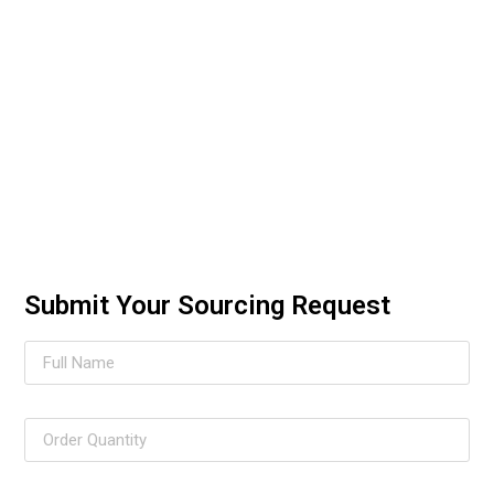
Submit Your Sourcing Request