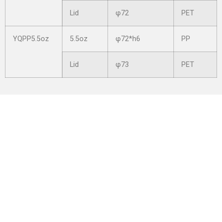
Lid
φ72
PET
YQPP5.5oz
5.5oz
φ72*h6
PP
Lid
φ73
PET