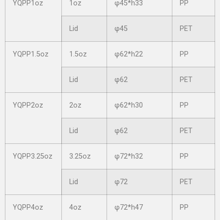
YQPP1oz
1oz
φ45*h33
PP
Lid
φ45
PET
YQPP1.5oz
1.5oz
φ62*h22
PP
Lid
φ62
PET
YQPP2oz
2oz
φ62*h30
PP
Lid
φ62
PET
YQPP3.25oz
3.25oz
φ72*h32
PP
Lid
φ72
PET
YQPP4oz
4oz
φ72*h47
PP