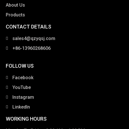
About Us
Products
CONTACT DETAILS
clothing manufacturer
sales4@qzyqsj.com
+86-13960268606
FOLLOW US
Facebook
YouTube
Instagram
LinkedIn
WORKING HOURS