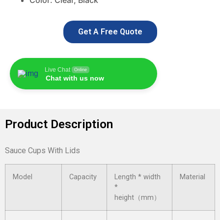
Color: C
lear, Black
Get A Free Quote
Live Chat
Online
Chat with us now
Product Description
Sauce Cups With Lids
Model
Capacity
Length * width
Material
*
height（mm）