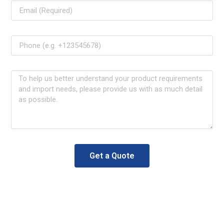
Get a Quote