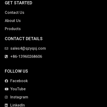
GET STARTED
Contact Us
About Us
Products
CONTACT DETAILS
clothing manufacturer
sales4@qzyqsj.com
+86-13960268606
FOLLOW US
Facebook
YouTube
Instagram
LinkedIn