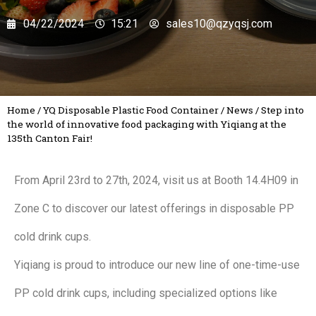
04/22/2024
15:21
sales10@qzyqsj.com
Home
/
YQ Disposable Plastic Food Container
/
News
/
Step into
the world of innovative food packaging with Yiqiang at the
135th Canton Fair!
From April 23rd to 27th, 2024, visit us at Booth 14.4H09 in
Zone C to discover our latest offerings in disposable PP
cold drink cups.
Yiqiang is proud to introduce our new line of one-time-use
PP cold drink cups, including specialized options like