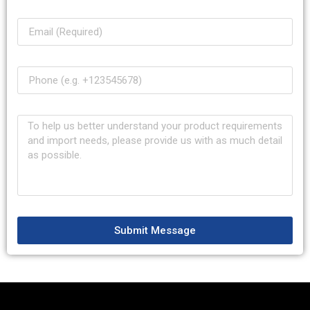
Submit Message