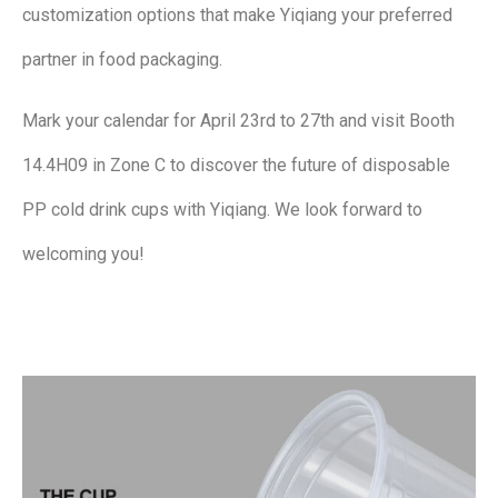
customization options that make Yiqiang your preferred
partner in food packaging.
Mark your calendar for April 23rd to 27th and visit Booth
14.4H09 in Zone C to discover the future of disposable
PP cold drink cups with Yiqiang. We look forward to
welcoming you!