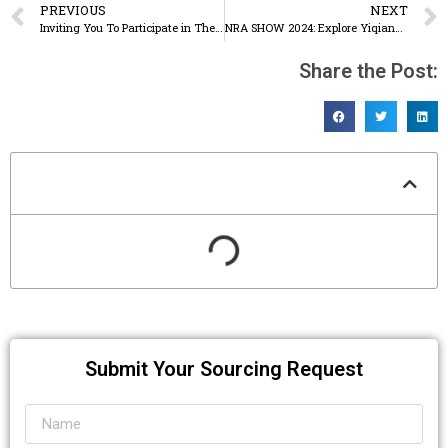
PREVIOUS
NEXT
Inviting You To Participate in The 135th Canton Fair
NRA SHOW 2024: Explore Yiqiang – Specialists in Disposable Food Containers for the US Market
Share the Post:
Table of Contents
Submit Your Sourcing Request