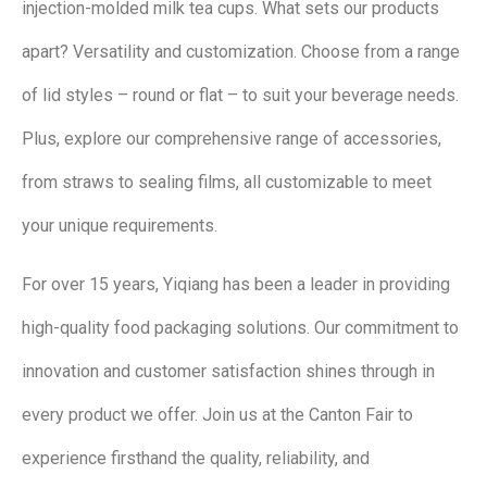
injection-molded milk tea cups. What sets our products
apart? Versatility and customization. Choose from a range
of lid styles – round or flat – to suit your beverage needs.
Plus, explore our comprehensive range of accessories,
from straws to sealing films, all customizable to meet
your unique requirements.
For over 15 years, Yiqiang has been a leader in providing
high-quality food packaging solutions. Our commitment to
innovation and customer satisfaction shines through in
every product we offer. Join us at the Canton Fair to
experience firsthand the quality, reliability, and