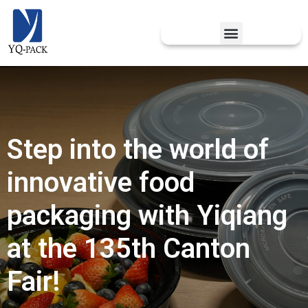
Step into the world of
innovative food
packaging with Yiqiang
at the 135th Canton
Fair!