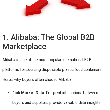
1. Alibaba: The Global B2B
Marketplace
Alibaba is one of the most popular international B2B
platforms for sourcing disposable plastic food containers.
Here’s why buyers often choose Alibaba:
Rich Market Data
: Frequent interactions between
buyers and suppliers provide valuable data insights.