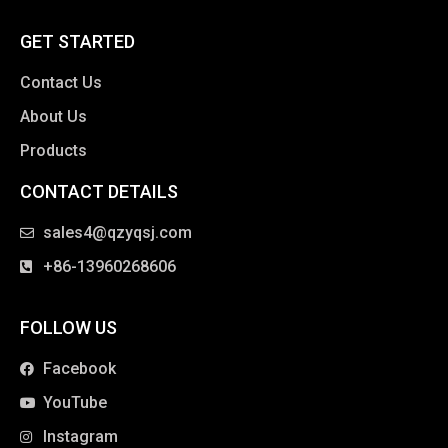
GET STARTED
Contact Us
About Us
Products
CONTACT DETAILS
clothing manufacturer
sales4@qzyqsj.com
+86-13960268606
FOLLOW US
Facebook
YouTube
Instagram