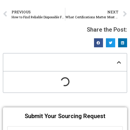
PREVIOUS
NEXT
How to Find Reliable Disposable Food Container Suppliers Online: A Buyer’s Step-by-Step Guide
What Certifications Matter Most When Importing Disposable Food Containers? (BRC, SGS, FDA, EU, BSCI)
Share the Post:
Table of Contents
Submit Your Sourcing Request