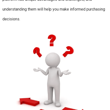
understanding them will help you make informed purchasing
decisions.