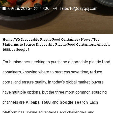
09/28/2025
17:36
sales10@qzyqsj.com
Home
/
YQ Disposable Plastic Food Container
/
News
/
Top
Platforms to Source Disposable Plastic Food Containers: Alibaba,
1688, or Google?
For businesses seeking to purchase disposable plastic food
containers, knowing where to start can save time, reduce
costs, and ensure quality. In today’s global market, buyers
have multiple options, but the three most common sourcing
channels are
Alibaba
,
1688
, and
Google search
. Each
platform has unique advantages and challenges, and