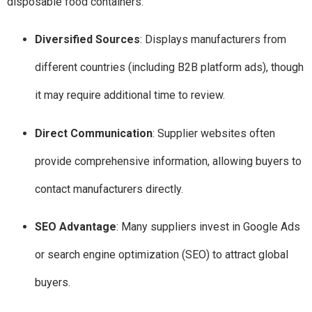
disposable food containers:
Diversified Sources
: Displays manufacturers from
different countries (including B2B platform ads), though
it may require additional time to review.
Direct Communication
: Supplier websites often
provide comprehensive information, allowing buyers to
contact manufacturers directly.
SEO Advantage
: Many suppliers invest in Google Ads
or search engine optimization (SEO) to attract global
buyers.