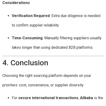
Considerations
:
Verification Required
: Extra due diligence is needed
to confirm supplier reliability.
Time-Consuming
: Manually filtering suppliers usually
takes longer than using dedicated B2B platforms.
4. Conclusion
Choosing the right sourcing platform depends on your
priorities: cost, convenience, or supplier diversity.
For
secure international transactions
,
Alibaba
is the