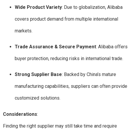
Wide Product Variety
: Due to globalization, Alibaba
covers product demand from multiple international
markets.
Trade Assurance & Secure Payment
: Alibaba offers
buyer protection, reducing risks in international trade.
Strong Supplier Base
: Backed by China’s mature
manufacturing capabilities, suppliers can often provide
customized solutions.
Considerations
:
Finding the right supplier may still take time and require