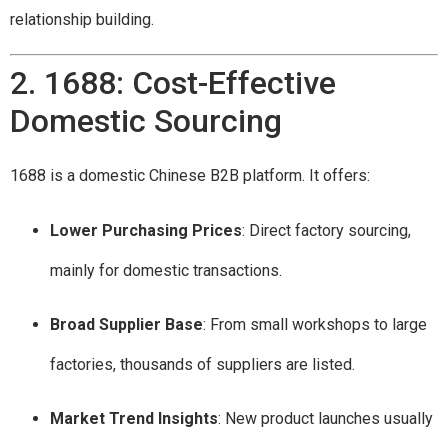
relationship building.
2. 1688: Cost-Effective
Domestic Sourcing
1688 is a domestic Chinese B2B platform. It offers:
Lower Purchasing Prices
: Direct factory sourcing,
mainly for domestic transactions.
Broad Supplier Base
: From small workshops to large
factories, thousands of suppliers are listed.
Market Trend Insights
: New product launches usually