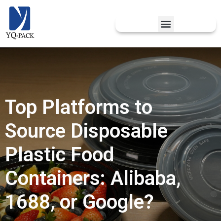
Top Platforms to
Source Disposable
Plastic Food
Containers: Alibaba,
1688, or Google?