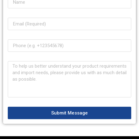
Submit Message