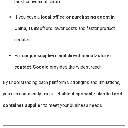
most convenient choice.
If you have a
local office or purchasing agent in
China
,
1688
offers lower costs and faster product
updates.
For
unique suppliers and direct manufacturer
contact
,
Google
provides the widest reach.
By understanding each platform’s strengths and limitations,
you can confidently find a
reliable disposable plastic food
container supplier
to meet your business needs.