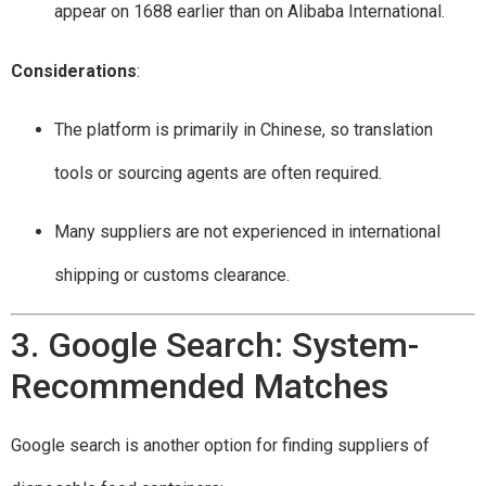
appear on 1688 earlier than on Alibaba International.
Considerations
:
The platform is primarily in Chinese, so translation
tools or sourcing agents are often required.
Many suppliers are not experienced in international
shipping or customs clearance.
3. Google Search: System-
Recommended Matches
Google search is another option for finding suppliers of